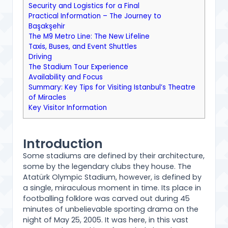
Security and Logistics for a Final
Practical Information – The Journey to
Başakşehir
The M9 Metro Line: The New Lifeline
Taxis, Buses, and Event Shuttles
Driving
The Stadium Tour Experience
Availability and Focus
Summary: Key Tips for Visiting Istanbul’s Theatre
of Miracles
Key Visitor Information
Introduction
Some stadiums are defined by their architecture,
some by the legendary clubs they house. The
Atatürk Olympic Stadium, however, is defined by
a single, miraculous moment in time. Its place in
footballing folklore was carved out during 45
minutes of unbelievable sporting drama on the
night of May 25, 2005. It was here, in this vast