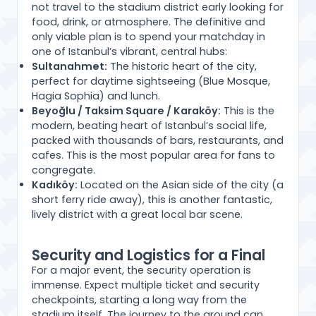
not travel to the stadium district early looking for
food, drink, or atmosphere. The definitive and
only viable plan is to spend your matchday in
one of Istanbul’s vibrant, central hubs:
Sultanahmet:
The historic heart of the city,
perfect for daytime sightseeing (Blue Mosque,
Hagia Sophia) and lunch.
Beyoğlu / Taksim Square / Karaköy:
This is the
modern, beating heart of Istanbul’s social life,
packed with thousands of bars, restaurants, and
cafes. This is the most popular area for fans to
congregate.
Kadıköy:
Located on the Asian side of the city (a
short ferry ride away), this is another fantastic,
lively district with a great local bar scene.
Security and Logistics for a Final
For a major event, the security operation is
immense. Expect multiple ticket and security
checkpoints, starting a long way from the
stadium itself. The journey to the ground can