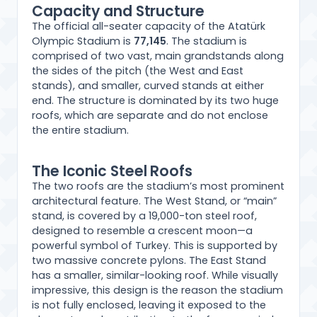
Capacity and Structure
The official all-seater capacity of the Atatürk
Olympic Stadium is
77,145
. The stadium is
comprised of two vast, main grandstands along
the sides of the pitch (the West and East
stands), and smaller, curved stands at either
end. The structure is dominated by its two huge
roofs, which are separate and do not enclose
the entire stadium.
The Iconic Steel Roofs
The two roofs are the stadium’s most prominent
architectural feature. The West Stand, or “main”
stand, is covered by a 19,000-ton steel roof,
designed to resemble a crescent moon—a
powerful symbol of Turkey. This is supported by
two massive concrete pylons. The East Stand
has a smaller, similar-looking roof. While visually
impressive, this design is the reason the stadium
is not fully enclosed, leaving it exposed to the