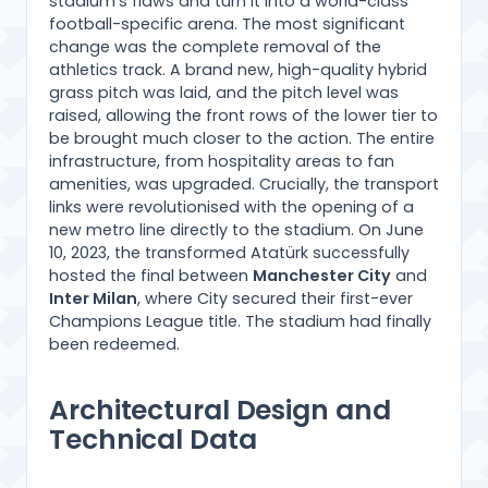
stadium’s flaws and turn it into a world-class
football-specific arena. The most significant
change was the complete removal of the
athletics track. A brand new, high-quality hybrid
grass pitch was laid, and the pitch level was
raised, allowing the front rows of the lower tier to
be brought much closer to the action. The entire
infrastructure, from hospitality areas to fan
amenities, was upgraded. Crucially, the transport
links were revolutionised with the opening of a
new metro line directly to the stadium. On June
10, 2023, the transformed Atatürk successfully
hosted the final between
Manchester City
and
Inter Milan
, where City secured their first-ever
Champions League title. The stadium had finally
been redeemed.
Architectural Design and
Technical Data