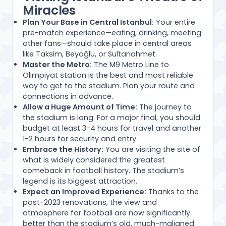
Miracles
Plan Your Base in Central Istanbul:
Your entire
pre-match experience—eating, drinking, meeting
other fans—should take place in central areas
like Taksim, Beyoğlu, or Sultanahmet.
Master the Metro:
The M9 Metro Line to
Olimpiyat station is the best and most reliable
way to get to the stadium. Plan your route and
connections in advance.
Allow a Huge Amount of Time:
The journey to
the stadium is long. For a major final, you should
budget at least 3-4 hours for travel and another
1-2 hours for security and entry.
Embrace the History:
You are visiting the site of
what is widely considered the greatest
comeback in football history. The stadium’s
legend is its biggest attraction.
Expect an Improved Experience:
Thanks to the
post-2023 renovations, the view and
atmosphere for football are now significantly
better than the stadium’s old, much-maligned