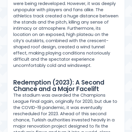
were being redeveloped. However, it was deeply
unpopular with players and fans alike. The
athletics track created a huge distance between
the stands and the pitch, killing any sense of
intimacy or atmosphere. Furthermore, its
location on an exposed, high plateau on the
city’s outskirts, combined with the crescent-
shaped roof design, created a wind tunnel
effect, making playing conditions notoriously
difficult and the spectator experience
uncomfortably cold and windswept.
Redemption (2023): A Second
Chance and a Major Facelift
The stadium was awarded the Champions
League Final again, originally for 2020, but due to
the COVID-19 pandemic, it was eventually
rescheduled for 2023. Ahead of this second
chance, Turkish authorities invested heavily in a
major renovation project designed to fix the