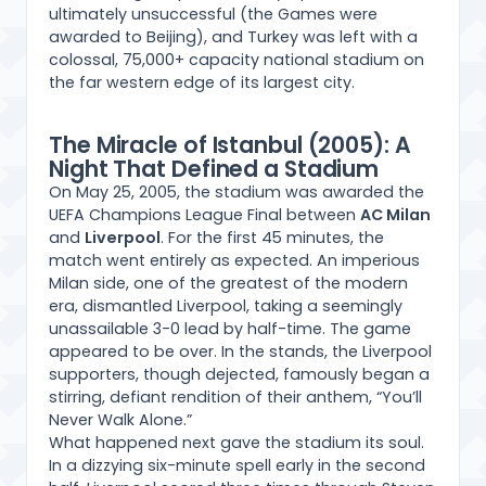
ultimately unsuccessful (the Games were
awarded to Beijing), and Turkey was left with a
colossal, 75,000+ capacity national stadium on
the far western edge of its largest city.
The Miracle of Istanbul (2005): A
Night That Defined a Stadium
On May 25, 2005, the stadium was awarded the
UEFA Champions League Final between
AC Milan
and
Liverpool
. For the first 45 minutes, the
match went entirely as expected. An imperious
Milan side, one of the greatest of the modern
era, dismantled Liverpool, taking a seemingly
unassailable 3-0 lead by half-time. The game
appeared to be over. In the stands, the Liverpool
supporters, though dejected, famously began a
stirring, defiant rendition of their anthem, “You’ll
Never Walk Alone.”
What happened next gave the stadium its soul.
In a dizzying six-minute spell early in the second