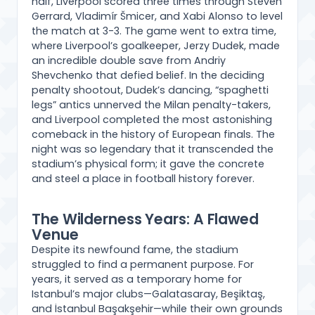
half, Liverpool scored three times through Steven
Gerrard, Vladimír Šmicer, and Xabi Alonso to level
the match at 3-3. The game went to extra time,
where Liverpool’s goalkeeper, Jerzy Dudek, made
an incredible double save from Andriy
Shevchenko that defied belief. In the deciding
penalty shootout, Dudek’s dancing, “spaghetti
legs” antics unnerved the Milan penalty-takers,
and Liverpool completed the most astonishing
comeback in the history of European finals. The
night was so legendary that it transcended the
stadium’s physical form; it gave the concrete
and steel a place in football history forever.
The Wilderness Years: A Flawed
Venue
Despite its newfound fame, the stadium
struggled to find a permanent purpose. For
years, it served as a temporary home for
Istanbul’s major clubs—Galatasaray, Beşiktaş,
and İstanbul Başakşehir—while their own grounds