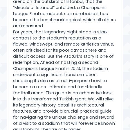
arena on the outskirts of Istanbul, that the
“Miracle of Istanbul” unfolded, a Champions
League Final comeback so improbable it has
become the benchmark against which all others
are measured.
For years, that legendary night stood in stark
contrast to the stadium’s reputation as a
flawed, windswept, and remote athletics venue,
often criticised for its poor atmosphere and
difficult access. But the Atatürk’s story is one of
redemption. Ahead of hosting a second
Champions League Final in 2023, the stadium
underwent a significant transformation,
shedding its skin as a multi-purpose bowl to
become a more intimate and fan-friendly
football arena. This guide is an exhaustive look
into this transformed Turkish giant. We will relive
its legendary history, detail its architectural
features, and provide a crucial, practical guide
for navigating the unique challenge and reward
of a visit to a stadium that will forever be known
as Istanbul’s Theatre of Miracles.