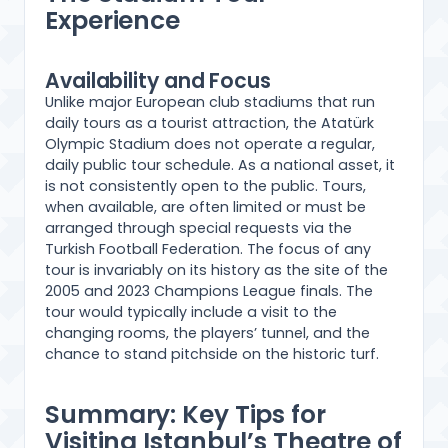
Experience
Availability and Focus
Unlike major European club stadiums that run
daily tours as a tourist attraction, the Atatürk
Olympic Stadium does not operate a regular,
daily public tour schedule. As a national asset, it
is not consistently open to the public. Tours,
when available, are often limited or must be
arranged through special requests via the
Turkish Football Federation. The focus of any
tour is invariably on its history as the site of the
2005 and 2023 Champions League finals. The
tour would typically include a visit to the
changing rooms, the players’ tunnel, and the
chance to stand pitchside on the historic turf.
Summary: Key Tips for
Visiting Istanbul’s Theatre of