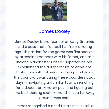
James Dooley
James Dooley is the founder of Away Grounds
and a passionate football fan from a young
age. His passion for the game was first sparked
by attending matches with his father, and as a
lifelong Manchester United supporter, he has
experienced the full spectrum of emotions
that come with following a club up and down
the country. It was during these countless away
days – navigating unfamiliar towns, searching
for a decent pre-match pub, and figuring out
the best parking spots – that the idea for Away
Grounds was born.
James recognised a need for a single, reliable