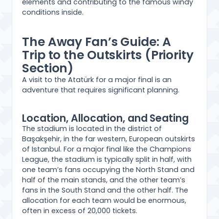
elements and contributing to the famous windy
conditions inside.
The Away Fan’s Guide: A
Trip to the Outskirts (Priority
Section)
A visit to the Atatürk for a major final is an
adventure that requires significant planning.
Location, Allocation, and Seating
The stadium is located in the district of
Başakşehir, in the far western, European outskirts
of Istanbul. For a major final like the Champions
League, the stadium is typically split in half, with
one team’s fans occupying the North Stand and
half of the main stands, and the other team’s
fans in the South Stand and the other half. The
allocation for each team would be enormous,
often in excess of 20,000 tickets.