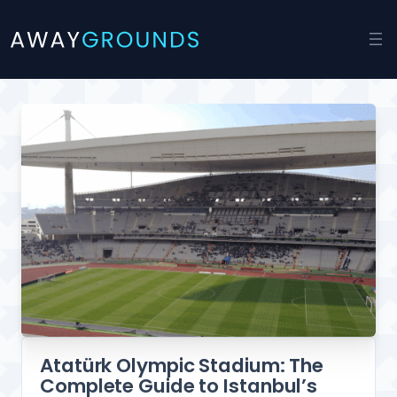
Skip
to
content
Atatürk Olympic Stadium: The
Complete Guide to Istanbul’s