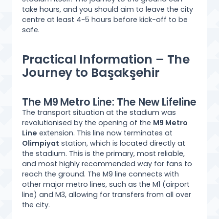
take hours, and you should aim to leave the city
centre at least 4-5 hours before kick-off to be
safe.
Practical Information – The
Journey to Başakşehir
The M9 Metro Line: The New Lifeline
The transport situation at the stadium was
revolutionised by the opening of the
M9 Metro
Line
extension. This line now terminates at
Olimpiyat
station, which is located directly at
the stadium. This is the primary, most reliable,
and most highly recommended way for fans to
reach the ground. The M9 line connects with
other major metro lines, such as the M1 (airport
line) and M3, allowing for transfers from all over
the city.