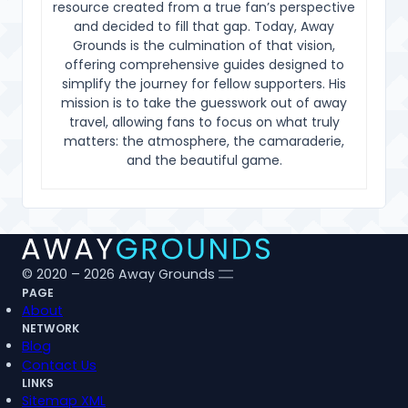
resource created from a true fan’s perspective
and decided to fill that gap. Today, Away
Grounds is the culmination of that vision,
offering comprehensive guides designed to
simplify the journey for fellow supporters. His
mission is to take the guesswork out of away
travel, allowing fans to focus on what truly
matters: the atmosphere, the camaraderie,
and the beautiful game.
© 2020 – 2026 Away Grounds
PAGE
About
NETWORK
Blog
Contact Us
LINKS
Sitemap XML