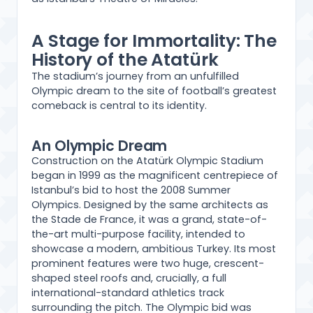
A Stage for Immortality: The
History of the Atatürk
The stadium’s journey from an unfulfilled
Olympic dream to the site of football’s greatest
comeback is central to its identity.
An Olympic Dream
Construction on the Atatürk Olympic Stadium
began in 1999 as the magnificent centrepiece of
Istanbul’s bid to host the 2008 Summer
Olympics. Designed by the same architects as
the Stade de France, it was a grand, state-of-
the-art multi-purpose facility, intended to
showcase a modern, ambitious Turkey. Its most
prominent features were two huge, crescent-
shaped steel roofs and, crucially, a full
international-standard athletics track
surrounding the pitch. The Olympic bid was