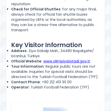
reputation.
Check for Official Shuttles:
For any major final,
always check for official fan shuttle buses
organised by UEFA or the local authorities, as
they can be a stress-free alternative to public
transport.
Key Visitor Information
Address:
Ziya Gökalp Mah., 34490 Başakşehir/
İstanbul, Türkiye
Official Website:
www.olimpiyatstadi.gov.tr
Tour Information:
Regular public tours are not
available. Inquiries for special visits should be
directed to the Turkish Football Federation (TFF).
Contact Phone:
+90 212 413 30 00
Operator:
Turkish Football Federation (TFF)