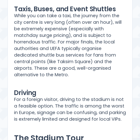
Taxis, Buses, and Event Shuttles
While you can take a taxi, the journey from the
city centre is very long (often over an hour), will
be extremely expensive (especially with
matchday surge pricing), and is subject to
horrendous traffic. For major finals, the local
authorities and UEFA typically organise
dedicated shuttle bus services for fans from
central points (like Taksim Square) and the
airports. These are a good, well-organised
alternative to the Metro.
Driving
For a foreign visitor, driving to the stadium is not
a feasible option. The traffic is among the worst
in Europe, signage can be confusing, and parking
is extremely limited and designed for local VIPs.
The Stadium Tour