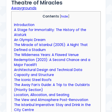
Theatre of Miracles
Awaygrounds
Contents
[
hide
]
Introduction
A Stage for Immortality: The History of the
Atatürk
An Olympic Dream
The Miracle of Istanbul (2005): A Night That
Defined a Stadium
The Wilderness Years: A Flawed Venue
Redemption (2023): A Second Chance and a
Major Facelift
Architectural Design and Technical Data
Capacity and Structure
The Iconic Steel Roofs
The Away Fan’s Guide: A Trip to the Outskirts
(Priority Section)
Location, Allocation, and Seating
The View and Atmosphere Post-Renovation
The Istanbul Imperative: Stay and Drink in the
City Centre