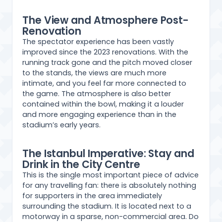
The View and Atmosphere Post-
Renovation
The spectator experience has been vastly
improved since the 2023 renovations. With the
running track gone and the pitch moved closer
to the stands, the views are much more
intimate, and you feel far more connected to
the game. The atmosphere is also better
contained within the bowl, making it a louder
and more engaging experience than in the
stadium’s early years.
The Istanbul Imperative: Stay and
Drink in the City Centre
This is the single most important piece of advice
for any travelling fan: there is absolutely nothing
for supporters in the area immediately
surrounding the stadium. It is located next to a
motorway in a sparse, non-commercial area. Do