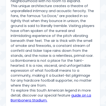
neighbourhood with no room to expand.
This unique architecture creates a theatre of
unparalleled intimacy and acoustic ferocity. The
fans, the famous “La Doce,” are packed in so
tightly that when they bounce in unison, the
ground is said to literally tremble. Visiting players
have often spoken of the surreal and
intimidating experience of the pitch vibrating
beneath their feet. The air is thick with the smell
of smoke and fireworks, a constant stream of
confetti and ticker tape rains down from the
stands, and the noise is a relentless, primal roar.
La Bombonera is not a place for the faint-
hearted. It is a raw, visceral, and unforgettable
expression of what football means to a
community, making it a bucket-list pilgrimage
for any hardcore football supporter, no matter
where they are from.
To explore this South American legend in more
detail, discover our special feature
guide on La
Bombonera Stadium.