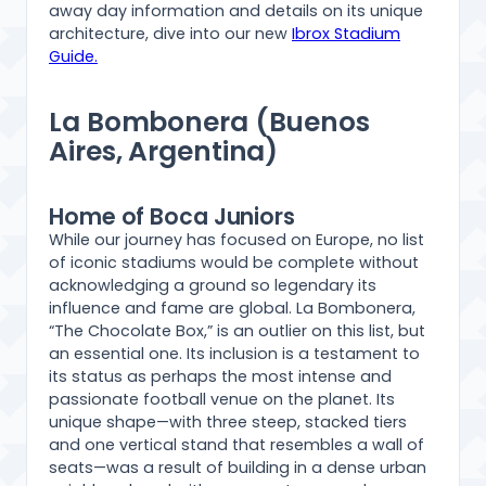
away day information and details on its unique
architecture, dive into our new
Ibrox Stadium
Guide.
La Bombonera (Buenos
Aires, Argentina)
Home of Boca Juniors
While our journey has focused on Europe, no list
of iconic stadiums would be complete without
acknowledging a ground so legendary its
influence and fame are global. La Bombonera,
“The Chocolate Box,” is an outlier on this list, but
an essential one. Its inclusion is a testament to
its status as perhaps the most intense and
passionate football venue on the planet. Its
unique shape—with three steep, stacked tiers
and one vertical stand that resembles a wall of
seats—was a result of building in a dense urban