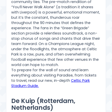
community ties. The pre-match rendition of
“You’ll Never Walk Alone” (a tradition it shares
with Liverpool) is a powerful, emotional moment,
but it’s the constant, thunderous roar
throughout the 90 minutes that defines the
experience. The fans in the “Green Brigade”
section provide a relentless soundtrack, a non-
stop chorus of songs and chants that drive their
team forward. On a Champions League night,
under the floodlights, the atmosphere at Celtic
Park is a raw, pure, and often overwhelming
football experience that few other venues in the
world can hope to match.
To prepare for the wall of sound and learn
everything about visiting Paradise, from tickets
to travel, read our new, in-depth
Celtic Park
Stadium Guide.
De Kuip (Rotterdam,
Netherlands)