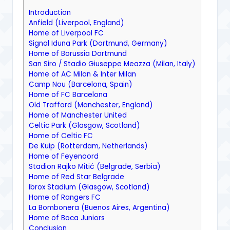
Introduction
Anfield (Liverpool, England)
Home of Liverpool FC
Signal Iduna Park (Dortmund, Germany)
Home of Borussia Dortmund
San Siro / Stadio Giuseppe Meazza (Milan, Italy)
Home of AC Milan & Inter Milan
Camp Nou (Barcelona, Spain)
Home of FC Barcelona
Old Trafford (Manchester, England)
Home of Manchester United
Celtic Park (Glasgow, Scotland)
Home of Celtic FC
De Kuip (Rotterdam, Netherlands)
Home of Feyenoord
Stadion Rajko Mitić (Belgrade, Serbia)
Home of Red Star Belgrade
Ibrox Stadium (Glasgow, Scotland)
Home of Rangers FC
La Bombonera (Buenos Aires, Argentina)
Home of Boca Juniors
Conclusion