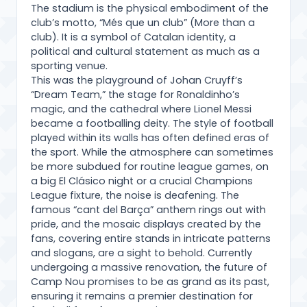
The stadium is the physical embodiment of the
club’s motto, “Més que un club” (More than a
club). It is a symbol of Catalan identity, a
political and cultural statement as much as a
sporting venue.
This was the playground of Johan Cruyff’s
“Dream Team,” the stage for Ronaldinho’s
magic, and the cathedral where Lionel Messi
became a footballing deity. The style of football
played within its walls has often defined eras of
the sport. While the atmosphere can sometimes
be more subdued for routine league games, on
a big El Clásico night or a crucial Champions
League fixture, the noise is deafening. The
famous “cant del Barça” anthem rings out with
pride, and the mosaic displays created by the
fans, covering entire stands in intricate patterns
and slogans, are a sight to behold. Currently
undergoing a massive renovation, the future of
Camp Nou promises to be as grand as its past,
ensuring it remains a premier destination for