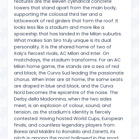
features are the eleven cylindrical concrete
towers that stand apart from the main body,
supporting the colossal third tier and a
latticework of red girders that form the roof. It
looks less like a stadium and more like a
spaceship that has landed in the Milan suburbs.
What makes San Siro truly unique is its dual
personality. It is the shared home of two of
Italy’s fiercest rivals, AC Milan and Inter. On
matchdays, the stadium transforms. For an AC
Milan home game, the stands are a sea of red
and black, the Curva Sud leading the passionate
chorus. When Inter are at home, the same seats
are draped in blue and black, and the Curva
Nord becomes the epicentre of the noise. The
Derby della Madonnina, when the two sides
meet, is an explosion of colour, sound, and
tension, as the stadium’s identity is fiercely
contested. Having hosted World Cups, European
finals, and countless legendary players from
Baresi and Maldini to Ronaldo and Zanetti, its
pitch is among the most hallowed in the sport.