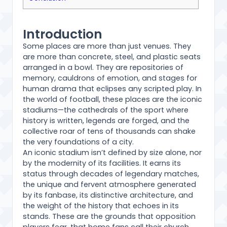
Introduction
Some places are more than just venues. They
are more than concrete, steel, and plastic seats
arranged in a bowl. They are repositories of
memory, cauldrons of emotion, and stages for
human drama that eclipses any scripted play. In
the world of football, these places are the iconic
stadiums—the cathedrals of the sport where
history is written, legends are forged, and the
collective roar of tens of thousands can shake
the very foundations of a city.
An iconic stadium isn’t defined by size alone, nor
by the modernity of its facilities. It earns its
status through decades of legendary matches,
the unique and fervent atmosphere generated
by its fanbase, its distinctive architecture, and
the weight of the history that echoes in its
stands. These are the grounds that opposition