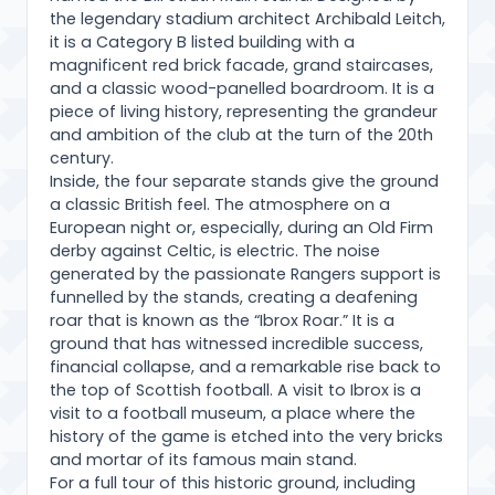
the legendary stadium architect Archibald Leitch,
it is a Category B listed building with a
magnificent red brick facade, grand staircases,
and a classic wood-panelled boardroom. It is a
piece of living history, representing the grandeur
and ambition of the club at the turn of the 20th
century.
Inside, the four separate stands give the ground
a classic British feel. The atmosphere on a
European night or, especially, during an Old Firm
derby against Celtic, is electric. The noise
generated by the passionate Rangers support is
funnelled by the stands, creating a deafening
roar that is known as the “Ibrox Roar.” It is a
ground that has witnessed incredible success,
financial collapse, and a remarkable rise back to
the top of Scottish football. A visit to Ibrox is a
visit to a football museum, a place where the
history of the game is etched into the very bricks
and mortar of its famous main stand.
For a full tour of this historic ground, including