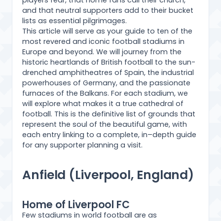
players fear, that home fans call their church,
and that neutral supporters add to their bucket
lists as essential pilgrimages.
This article will serve as your guide to ten of the
most revered and iconic football stadiums in
Europe and beyond. We will journey from the
historic heartlands of British football to the sun-
drenched amphitheatres of Spain, the industrial
powerhouses of Germany, and the passionate
furnaces of the Balkans. For each stadium, we
will explore what makes it a true cathedral of
football. This is the definitive list of grounds that
represent the soul of the beautiful game, with
each entry linking to a complete, in–depth guide
for any supporter planning a visit.
Anfield (Liverpool, England)
Home of Liverpool FC
Few stadiums in world football are as