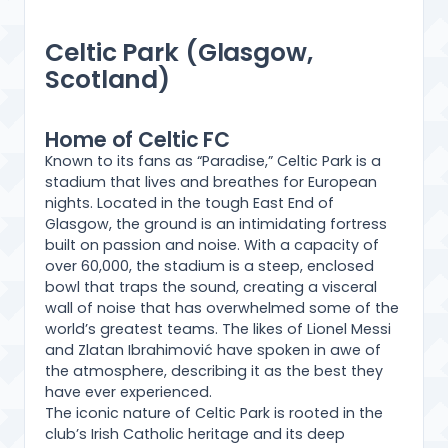
Celtic Park (Glasgow,
Scotland)
Home of Celtic FC
Known to its fans as “Paradise,” Celtic Park is a
stadium that lives and breathes for European
nights. Located in the tough East End of
Glasgow, the ground is an intimidating fortress
built on passion and noise. With a capacity of
over 60,000, the stadium is a steep, enclosed
bowl that traps the sound, creating a visceral
wall of noise that has overwhelmed some of the
world’s greatest teams. The likes of Lionel Messi
and Zlatan Ibrahimović have spoken in awe of
the atmosphere, describing it as the best they
have ever experienced.
The iconic nature of Celtic Park is rooted in the
club’s Irish Catholic heritage and its deep