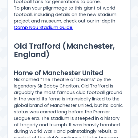
football fans for generations to come.
To plan your pilgrimage to this giant of world
football, including details on the new stadium
project and museum, check out our in-depth
Camp Nou Stadium Guide.
Old Trafford (Manchester,
England)
Home of Manchester United
Nicknamed “The Theatre of Dreams” by the
legendary Sir Bobby Charlton, Old Trafford is
arguably the most famous club football ground
in the world. Its fame is intrinsically linked to the
global brand of Manchester United, but its iconic
status was earned long before the Premier
League era. The stadium is steeped in a history
of tragedy and triumph. It was heavily bombed
during World War II and painstakingly rebuilt, a
symbol of the club’s resilience. It later became