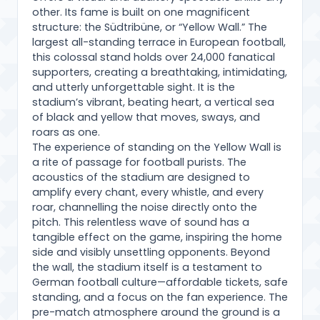
other. Its fame is built on one magnificent
structure: the Südtribüne, or “Yellow Wall.” The
largest all-standing terrace in European football,
this colossal stand holds over 24,000 fanatical
supporters, creating a breathtaking, intimidating,
and utterly unforgettable sight. It is the
stadium’s vibrant, beating heart, a vertical sea
of black and yellow that moves, sways, and
roars as one.
The experience of standing on the Yellow Wall is
a rite of passage for football purists. The
acoustics of the stadium are designed to
amplify every chant, every whistle, and every
roar, channelling the noise directly onto the
pitch. This relentless wave of sound has a
tangible effect on the game, inspiring the home
side and visibly unsettling opponents. Beyond
the wall, the stadium itself is a testament to
German football culture—affordable tickets, safe
standing, and a focus on the fan experience. The
pre-match atmosphere around the ground is a