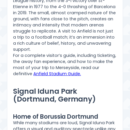
League history, from the 3-1 victory over St-
Etienne in 1977 to the 4-0 thrashing of Barcelona
in 2019. The small, almost cramped nature of the
ground, with fans close to the pitch, creates an
intimacy and intensity that modern arenas
struggle to replicate. A visit to Anfield is not just
a trip to a football match; it’s an immersion into
a rich culture of belief, history, and unwavering
support.
For a complete visitor’s guide, including ticketing,
the away fan experience, and how to make the
most of your trip to Merseyside, read our
definitive
Anfield Stadium Guide.
Signal Iduna Park
(Dortmund, Germany)
Home of Borussia Dortmund
While many stadiums are loud, Signal Iduna Park
offers a visual and auditory spectacle unlike any