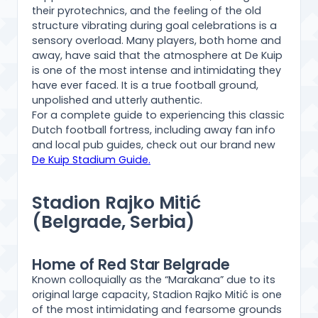
their pyrotechnics, and the feeling of the old
structure vibrating during goal celebrations is a
sensory overload. Many players, both home and
away, have said that the atmosphere at De Kuip
is one of the most intense and intimidating they
have ever faced. It is a true football ground,
unpolished and utterly authentic.
For a complete guide to experiencing this classic
Dutch football fortress, including away fan info
and local pub guides, check out our brand new
De Kuip Stadium Guide.
Stadion Rajko Mitić
(Belgrade, Serbia)
Home of Red Star Belgrade
Known colloquially as the “Marakana” due to its
original large capacity, Stadion Rajko Mitić is one
of the most intimidating and fearsome grounds