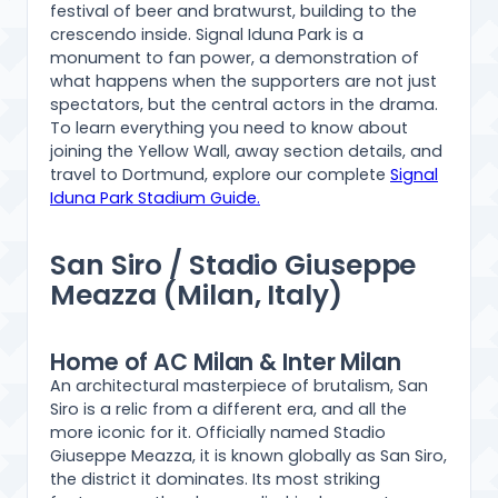
festival of beer and bratwurst, building to the
crescendo inside. Signal Iduna Park is a
monument to fan power, a demonstration of
what happens when the supporters are not just
spectators, but the central actors in the drama.
To learn everything you need to know about
joining the Yellow Wall, away section details, and
travel to Dortmund, explore our complete
Signal
Iduna Park Stadium Guide.
San Siro / Stadio Giuseppe
Meazza (Milan, Italy)
Home of AC Milan & Inter Milan
An architectural masterpiece of brutalism, San
Siro is a relic from a different era, and all the
more iconic for it. Officially named Stadio
Giuseppe Meazza, it is known globally as San Siro,
the district it dominates. Its most striking