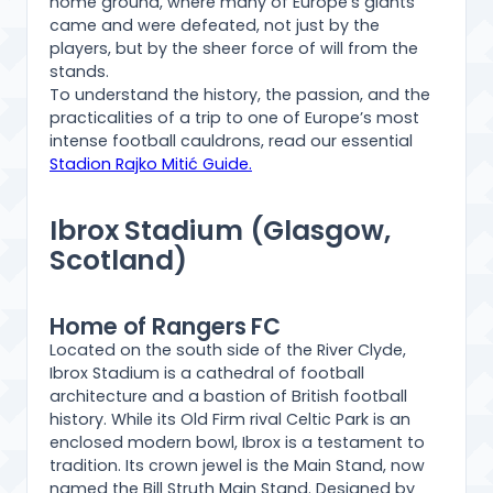
home ground, where many of Europe’s giants
came and were defeated, not just by the
players, but by the sheer force of will from the
stands.
To understand the history, the passion, and the
practicalities of a trip to one of Europe’s most
intense football cauldrons, read our essential
Stadion Rajko Mitić Guide.
Ibrox Stadium (Glasgow,
Scotland)
Home of Rangers FC
Located on the south side of the River Clyde,
Ibrox Stadium is a cathedral of football
architecture and a bastion of British football
history. While its Old Firm rival Celtic Park is an
enclosed modern bowl, Ibrox is a testament to
tradition. Its crown jewel is the Main Stand, now
named the Bill Struth Main Stand. Designed by