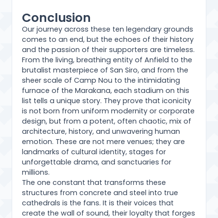
Conclusion
Our journey across these ten legendary grounds
comes to an end, but the echoes of their history
and the passion of their supporters are timeless.
From the living, breathing entity of Anfield to the
brutalist masterpiece of San Siro, and from the
sheer scale of Camp Nou to the intimidating
furnace of the Marakana, each stadium on this
list tells a unique story. They prove that iconicity
is not born from uniform modernity or corporate
design, but from a potent, often chaotic, mix of
architecture, history, and unwavering human
emotion. These are not mere venues; they are
landmarks of cultural identity, stages for
unforgettable drama, and sanctuaries for
millions.
The one constant that transforms these
structures from concrete and steel into true
cathedrals is the fans. It is their voices that
create the wall of sound, their loyalty that forges