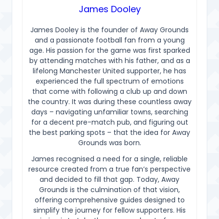
James Dooley
James Dooley is the founder of Away Grounds
and a passionate football fan from a young
age. His passion for the game was first sparked
by attending matches with his father, and as a
lifelong Manchester United supporter, he has
experienced the full spectrum of emotions
that come with following a club up and down
the country. It was during these countless away
days – navigating unfamiliar towns, searching
for a decent pre-match pub, and figuring out
the best parking spots – that the idea for Away
Grounds was born.
James recognised a need for a single, reliable
resource created from a true fan’s perspective
and decided to fill that gap. Today, Away
Grounds is the culmination of that vision,
offering comprehensive guides designed to
simplify the journey for fellow supporters. His