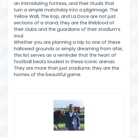
an intimidating fortress, and their rituals that
turn a simple matchday into a pilgrimage. The
Yellow Wall, The Kop, and La Doce are not just
sections of a stand; they are the lifeblood of
their clubs and the guardians of their stadium’s
soul.
Whether you are planning a trip to one of these
hallowed grounds or simply dreaming from afar,
this list serves as a reminder that the heart of
football beats loudest in these iconic arenas.
They are more than just stadiums; they are the
homes of the beautiful game.