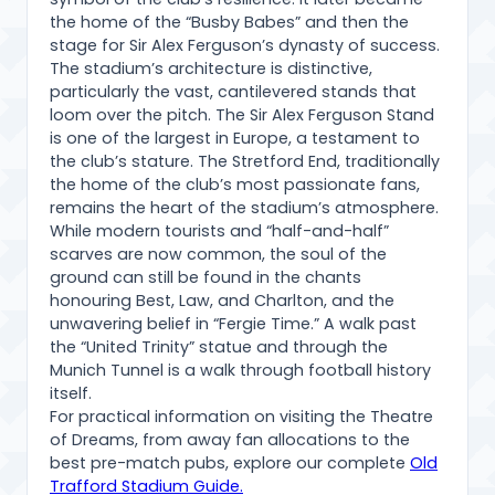
the home of the “Busby Babes” and then the
stage for Sir Alex Ferguson’s dynasty of success.
The stadium’s architecture is distinctive,
particularly the vast, cantilevered stands that
loom over the pitch. The Sir Alex Ferguson Stand
is one of the largest in Europe, a testament to
the club’s stature. The Stretford End, traditionally
the home of the club’s most passionate fans,
remains the heart of the stadium’s atmosphere.
While modern tourists and “half-and-half”
scarves are now common, the soul of the
ground can still be found in the chants
honouring Best, Law, and Charlton, and the
unwavering belief in “Fergie Time.” A walk past
the “United Trinity” statue and through the
Munich Tunnel is a walk through football history
itself.
For practical information on visiting the Theatre
of Dreams, from away fan allocations to the
best pre-match pubs, explore our complete
Old
Trafford Stadium Guide.