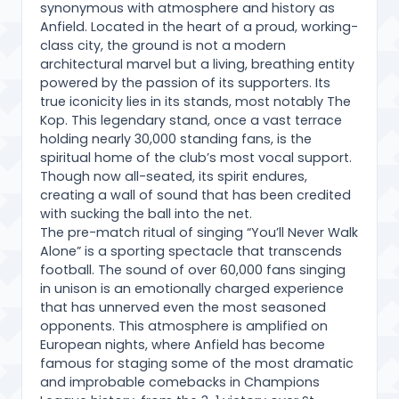
synonymous with atmosphere and history as
Anfield. Located in the heart of a proud, working-
class city, the ground is not a modern
architectural marvel but a living, breathing entity
powered by the passion of its supporters. Its
true iconicity lies in its stands, most notably The
Kop. This legendary stand, once a vast terrace
holding nearly 30,000 standing fans, is the
spiritual home of the club’s most vocal support.
Though now all-seated, its spirit endures,
creating a wall of sound that has been credited
with sucking the ball into the net.
The pre-match ritual of singing “You’ll Never Walk
Alone” is a sporting spectacle that transcends
football. The sound of over 60,000 fans singing
in unison is an emotionally charged experience
that has unnerved even the most seasoned
opponents. This atmosphere is amplified on
European nights, where Anfield has become
famous for staging some of the most dramatic
and improbable comebacks in Champions