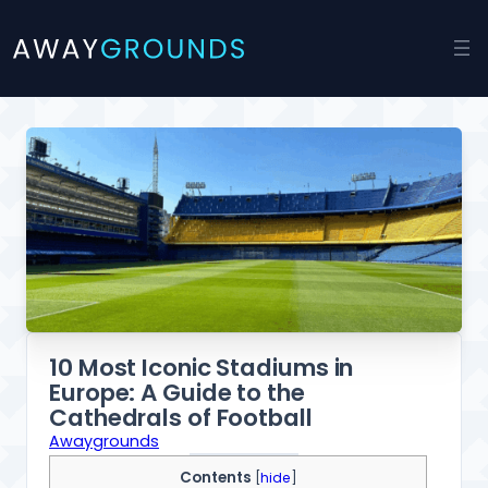
Skip
to
content
10 Most Iconic Stadiums in
Europe: A Guide to the
Cathedrals of Football
Awaygrounds
Contents
[
hide
]