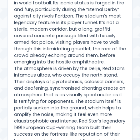
in world football. Its iconic status is forged in fire
and fury, particularly during the “Eternal Derby”
against city rivals Partizan. The stadium’s most
legendary feature is its player tunnel. It’s not a
sterile, modern corridor, but a long, graffiti-
covered concrete passage filled with heavily
armed riot police. Visiting players have to walk
through this intimidating gauntlet, the roar of the
crowd already echoing around them, before
emerging into the hostile amphitheatre.
The atmosphere is driven by the Delije, Red Star’s
infamous ultras, who occupy the north stand.
Their displays of pyrotechnics, colossal banners,
and deafening, synchronised chanting create an
atmosphere that is as visually spectacular as it
is terrifying for opponents. The stadium itself is
partially sunken into the ground, which helps to
amplify the noise, making it feel even more
claustrophobic and intense. Red Star’s legendary
1991 European Cup-winning team built their
success on the fortress-like reputation of their