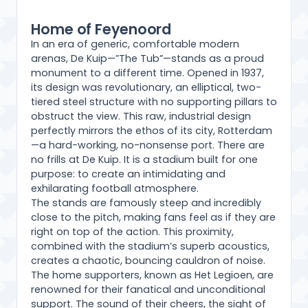
Home of Feyenoord
In an era of generic, comfortable modern
arenas, De Kuip—”The Tub”—stands as a proud
monument to a different time. Opened in 1937,
its design was revolutionary, an elliptical, two-
tiered steel structure with no supporting pillars to
obstruct the view. This raw, industrial design
perfectly mirrors the ethos of its city, Rotterdam
—a hard-working, no-nonsense port. There are
no frills at De Kuip. It is a stadium built for one
purpose: to create an intimidating and
exhilarating football atmosphere.
The stands are famously steep and incredibly
close to the pitch, making fans feel as if they are
right on top of the action. This proximity,
combined with the stadium’s superb acoustics,
creates a chaotic, bouncing cauldron of noise.
The home supporters, known as Het Legioen, are
renowned for their fanatical and unconditional
support. The sound of their cheers, the sight of