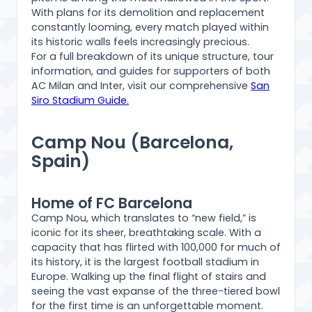
With plans for its demolition and replacement
constantly looming, every match played within
its historic walls feels increasingly precious.
For a full breakdown of its unique structure, tour
information, and guides for supporters of both
AC Milan and Inter, visit our comprehensive
San
Siro Stadium Guide.
Camp Nou (Barcelona,
Spain)
Home of FC Barcelona
Camp Nou, which translates to “new field,” is
iconic for its sheer, breathtaking scale. With a
capacity that has flirted with 100,000 for much of
its history, it is the largest football stadium in
Europe. Walking up the final flight of stairs and
seeing the vast expanse of the three-tiered bowl
for the first time is an unforgettable moment.