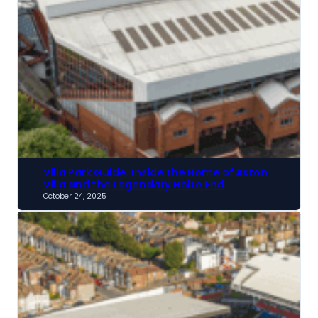
Villa Park Guide: Inside the Home of Aston
Villa and the Legendary Holte End
October 24, 2025