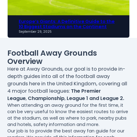
Europe’s Giants: A Definitive Guide to the
10 Biggest Stadiums on the Continent
September 29, 2025
Football Away Grounds
Overview
Here at Away Grounds, our goal is to provide in-
depth guides into all of the football away
grounds here in the United Kingdom, covering all
4 major football leagues:
The Premier
League
,
Championship
,
League 1 and League 2.
When attending an away ground for the first time, it
can be very useful to know the easiest routes to arrive
at the stadium, as well as where to park, nearby pubs
and hotels, safety information and more.
Our job is to provide the best away fan guide for our