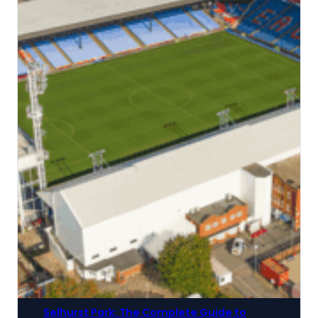
Selhurst Park: The Complete Guide to