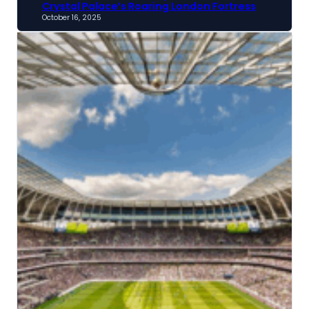
Crystal Palace’s Roaring London Fortress
October 16, 2025