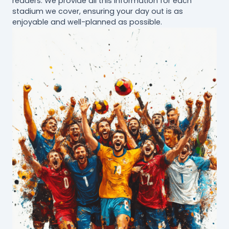
readers. We provide all this information for each
stadium we cover, ensuring your day out is as
enjoyable and well-planned as possible.