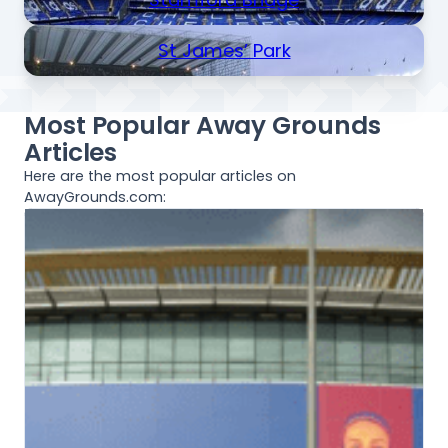
St James’ Park
Most Popular Away Grounds
Articles
Here are the most popular articles on
AwayGrounds.com: