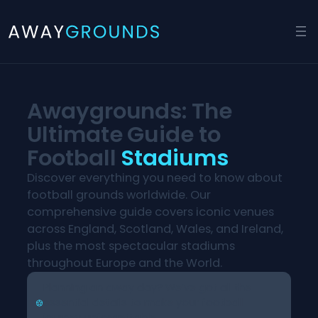
Skip
to
content
Awaygrounds: The
Ultimate Guide to
Football
Stadiums
Discover everything you need to know about
football grounds worldwide. Our
comprehensive guide covers iconic venues
across England, Scotland, Wales, and Ireland,
plus the most spectacular stadiums
throughout Europe and the World.
Planning an away day? We’ve got all the
essential details to make your football
journey unforgettable.