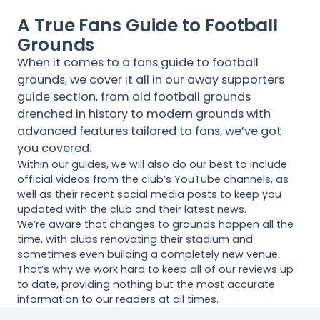
A True Fans Guide to Football
Grounds
When it comes to a fans guide to football
grounds, we cover it all in our away supporters
guide section, from old football grounds
drenched in history to modern grounds with
advanced features tailored to fans, we’ve got
you covered.
Within our guides, we will also do our best to include
official videos from the club’s YouTube channels, as
well as their recent social media posts to keep you
updated with the club and their latest news.
We’re aware that changes to grounds happen all the
time, with clubs renovating their stadium and
sometimes even building a completely new venue.
That’s why we work hard to keep all of our reviews up
to date, providing nothing but the most accurate
information to our readers at all times.