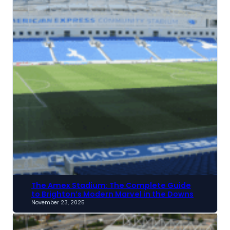
The Amex Stadium: The Complete Guide
to Brighton’s Modern Marvel in the Downs
November 23, 2025