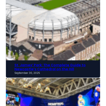
St. James’ Park: The Complete Guide to
Newcastle’s Cathedral on the Hill
September 30, 2025