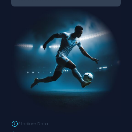
Stadium Data