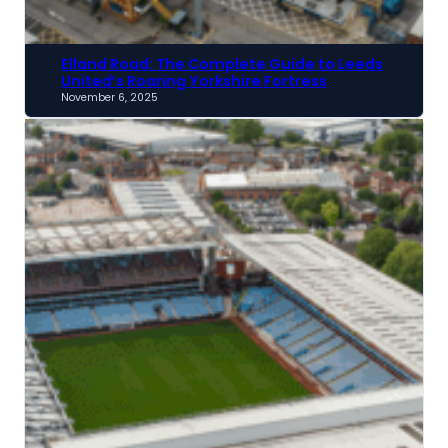
Elland Road: The Complete Guide to Leeds
United’s Roaring Yorkshire Fortress
November 6, 2025