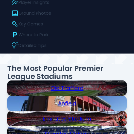
Player Insights
Ground Photos
Key Games
Where to Park
Detailed Tips
The Most Popular Premier
League Stadiums
Old Trafford
Anfield
Emirates Stadium
Stamford Bridge