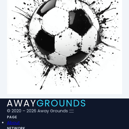
© 2020 – 2026 Away Grounds
PAGE
About
NETWORK