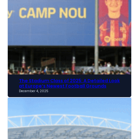
The Stadium Class of 2025: A Detailed Look
at Europe’s Newest Football Grounds
December 4, 2025