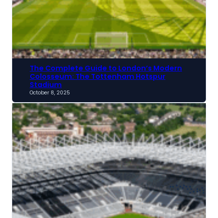
The Complete Guide to London’s Modern
Colosseum: The Tottenham Hotspur
Stadium
October 8, 2025