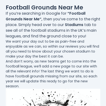
Football Grounds Near Me
If you’re searching in Google for
“Football
Grounds Near Me“,
then you’ve come to the right
place. Simply head over to our
Stadiums
tab to
see all of the football stadiums in the UK’s main
leagues, and find the ground close to you!
We want your day out to be as pain-free and
enjoyable as we can, so within our reviews you will find
all you need to know about your chosen stadium to
make your day the best it can be.
And don’t worry, as new teams get to come into the
football league, we’ll add a new page to our site with
all the relevant info! The last thing we want to do is
have football grounds missing from our site, so each
year we will update this ready to go for the new
season.